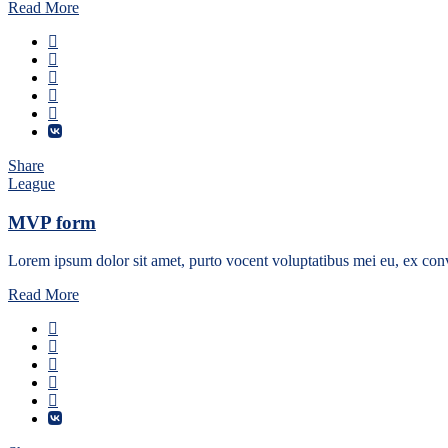
Read More
Share
League
MVP form
Lorem ipsum dolor sit amet, purto vocent voluptatibus mei eu, ex conv
Read More