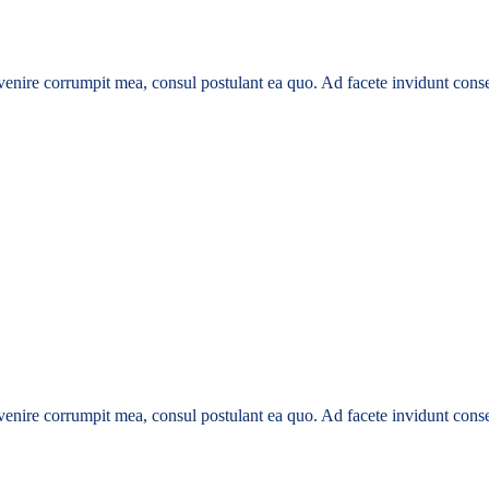
enire corrumpit mea, consul postulant ea quo. Ad facete invidunt conse
enire corrumpit mea, consul postulant ea quo. Ad facete invidunt conse