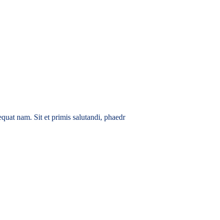
quat nam. Sit et primis salutandi, phaedr