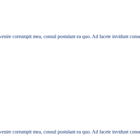
enire corrumpit mea, consul postulant ea quo. Ad facete invidunt conse
enire corrumpit mea, consul postulant ea quo. Ad facete invidunt conse