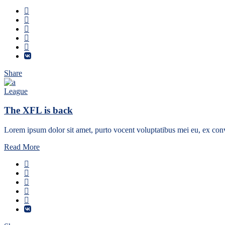
Share
League
The XFL is back
Lorem ipsum dolor sit amet, purto vocent voluptatibus mei eu, ex conv
Read More