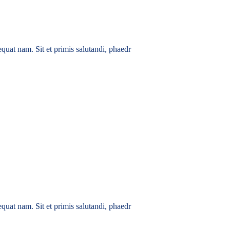
quat nam. Sit et primis salutandi, phaedr
quat nam. Sit et primis salutandi, phaedr