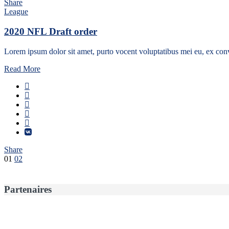
Share
League
2020 NFL Draft order
Lorem ipsum dolor sit amet, purto vocent voluptatibus mei eu, ex conv
Read More
Share
Pagination
01
02
des
publications
Partenaires