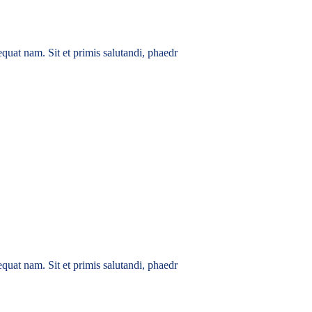
quat nam. Sit et primis salutandi, phaedr
quat nam. Sit et primis salutandi, phaedr