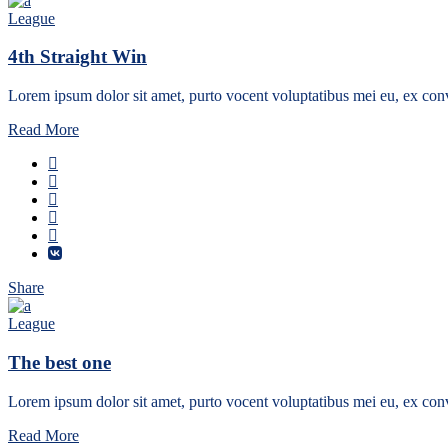
League
4th Straight Win
Lorem ipsum dolor sit amet, purto vocent voluptatibus mei eu, ex conv
Read More
Share
League
The best one
Lorem ipsum dolor sit amet, purto vocent voluptatibus mei eu, ex conv
Read More