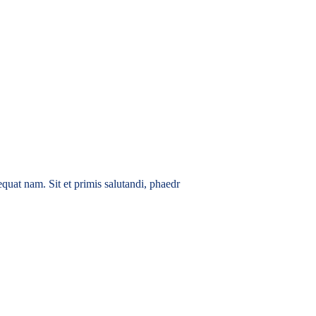
quat nam. Sit et primis salutandi, phaedr