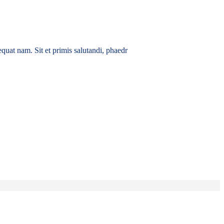
quat nam. Sit et primis salutandi, phaedr