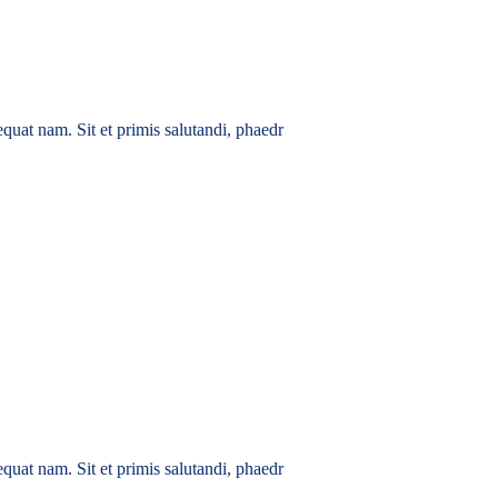
quat nam. Sit et primis salutandi, phaedr
quat nam. Sit et primis salutandi, phaedr