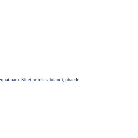
quat nam. Sit et primis salutandi, phaedr