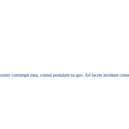
enire corrumpit mea, consul postulant ea quo. Ad facete invidunt conse