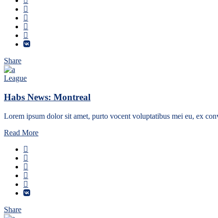
Share
League
Habs News: Montreal
Lorem ipsum dolor sit amet, purto vocent voluptatibus mei eu, ex conv
Read More
Share