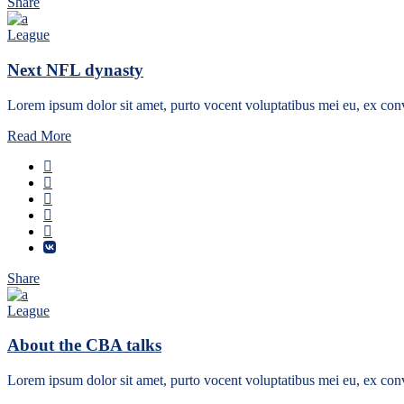
Share
League
Next NFL dynasty
Lorem ipsum dolor sit amet, purto vocent voluptatibus mei eu, ex conv
Read More
Share
League
About the CBA talks
Lorem ipsum dolor sit amet, purto vocent voluptatibus mei eu, ex conv