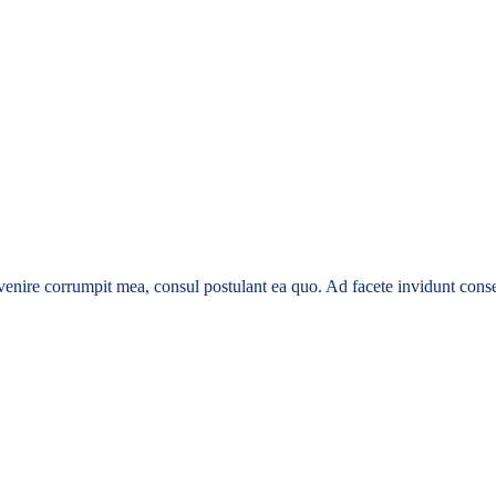
enire corrumpit mea, consul postulant ea quo. Ad facete invidunt conse