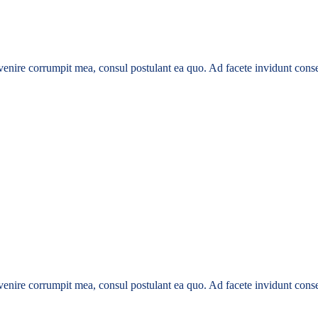
enire corrumpit mea, consul postulant ea quo. Ad facete invidunt conse
enire corrumpit mea, consul postulant ea quo. Ad facete invidunt conse