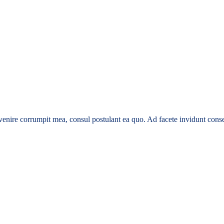
enire corrumpit mea, consul postulant ea quo. Ad facete invidunt conse