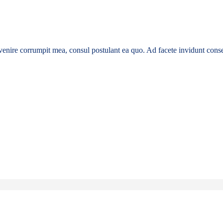
enire corrumpit mea, consul postulant ea quo. Ad facete invidunt conse