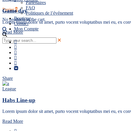
Partenaires
FAQ
Panier
0
Game day
Politiques de l’événement
Boutique
No products in the cart.
Lorem ipsum dolor sit amet, purto vocent voluptatibus mei eu, ex conv
Contact
Mon Compte
Read More
Share
League
Habs Line-up
Lorem ipsum dolor sit amet, purto vocent voluptatibus mei eu, ex conv
Read More