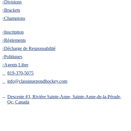
Divisions
Brackets
Champions
Inscription
Inscription
Règlements
Décharge de Responsabilité
Politiques
Agents Libre
819-370-5075
info@classiquepondhockey.com
Descente #3, Rivière Sainte-Anne, Sainte-Anne-de-la-Pérade,
Qc, Canada
Copyright 2025 © ClassiquePondHockey