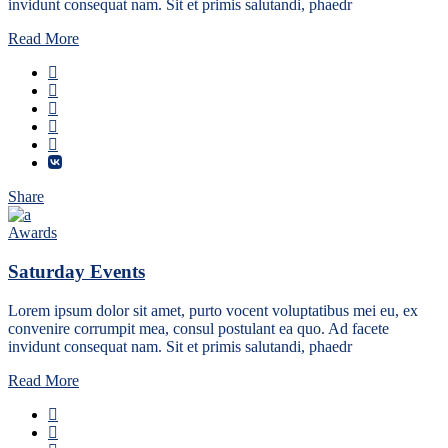
invidunt consequat nam. Sit et primis salutandi, phaedr
Read More
Share
Awards
Saturday Events
Lorem ipsum dolor sit amet, purto vocent voluptatibus mei eu, ex
convenire corrumpit mea, consul postulant ea quo. Ad facete
invidunt consequat nam. Sit et primis salutandi, phaedr
Read More