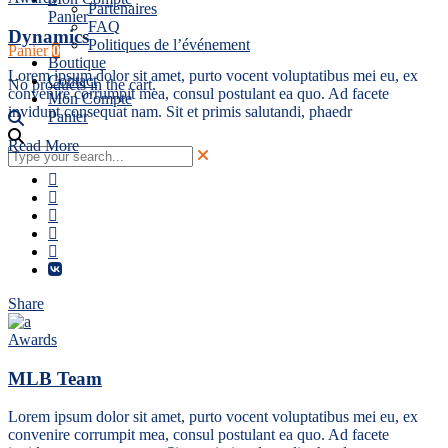
Partenaires
Panier
FAQ
Dynamics
Politiques de l’événement
Panier
0
Boutique
Lorem ipsum dolor sit amet, purto vocent voluptatibus mei eu, ex
Contact
No products in the cart.
convenire corrumpit mea, consul postulant ea quo. Ad facete
Mon Compte
invidunt consequat nam. Sit et primis salutandi, phaedr
Panier
Read More
Share
Awards
MLB Team
Lorem ipsum dolor sit amet, purto vocent voluptatibus mei eu, ex
convenire corrumpit mea, consul postulant ea quo. Ad facete