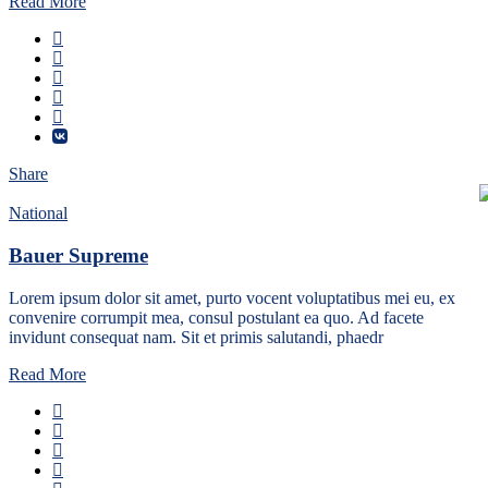
Read More
Share
National
Bauer Supreme
Lorem ipsum dolor sit amet, purto vocent voluptatibus mei eu, ex
convenire corrumpit mea, consul postulant ea quo. Ad facete
invidunt consequat nam. Sit et primis salutandi, phaedr
Read More