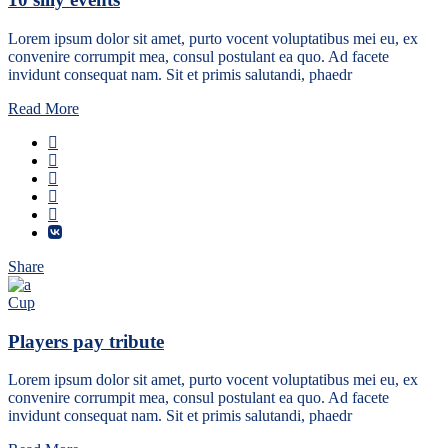
Lorem ipsum dolor sit amet, purto vocent voluptatibus mei eu, ex
convenire corrumpit mea, consul postulant ea quo. Ad facete
invidunt consequat nam. Sit et primis salutandi, phaedr
Read More
Share
Cup
Players pay tribute
Lorem ipsum dolor sit amet, purto vocent voluptatibus mei eu, ex
convenire corrumpit mea, consul postulant ea quo. Ad facete
invidunt consequat nam. Sit et primis salutandi, phaedr