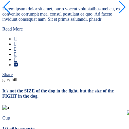
Lorem ipsum dolor sit amet, purto vocent voluptatibus mei eu, ex
convenire corrumpit mea, consul postulant ea quo. Ad facete
invidunt consequat nam. Sit et primis salutandi, phaedr
Read More
Share
gary hill
It's not the SIZE of the dog in the fight, but the size of the
FIGHT in the dog.
Cup
10 silly events