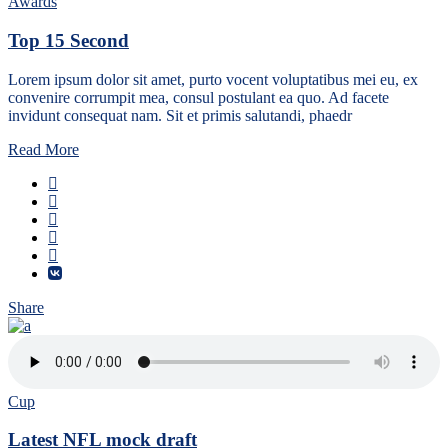
Awards
Top 15 Second
Lorem ipsum dolor sit amet, purto vocent voluptatibus mei eu, ex
convenire corrumpit mea, consul postulant ea quo. Ad facete
invidunt consequat nam. Sit et primis salutandi, phaedr
Read More
Share
Cup
Latest NFL mock draft