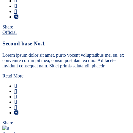
Share
Official
Second base No.1
Lorem ipsum dolor sit amet, purto vocent voluptatibus mei eu, ex
convenire corrumpit mea, consul postulant ea quo. Ad facete
invidunt consequat nam. Sit et primis salutandi, phaedr
Read More
Share