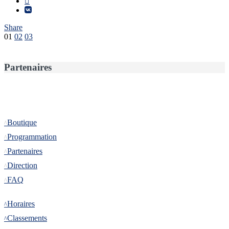
Share
Pagination
01
02
03
des
publications
Partenaires
Informations
Boutique
Programmation
Partenaires
Direction
FAQ
Tournoi
Horaires
Classements