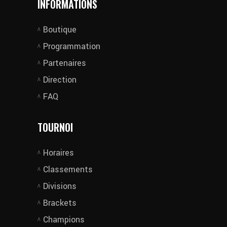
INFORMATIONS
Boutique
Programmation
Partenaires
Direction
FAQ
TOURNOI
Horaires
Classements
Divisions
Brackets
Champions