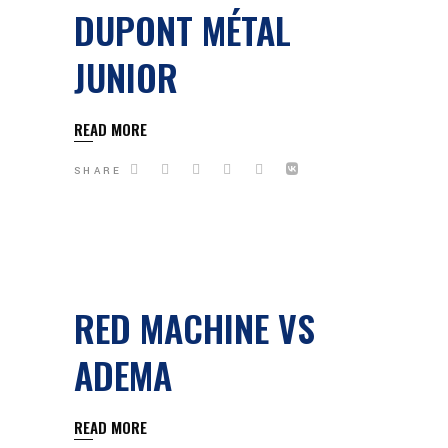
DUPONT MÉTAL
JUNIOR
READ MORE
SHARE
RED MACHINE VS
ADEMA
READ MORE