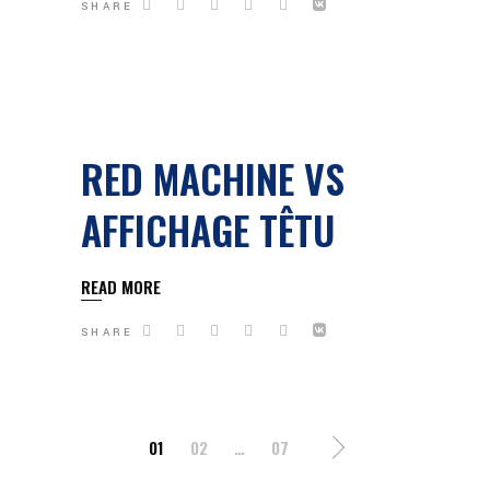
SHARE
RED MACHINE VS
AFFICHAGE TÊTU
READ MORE
SHARE
PAGINATION
01
02
…
07