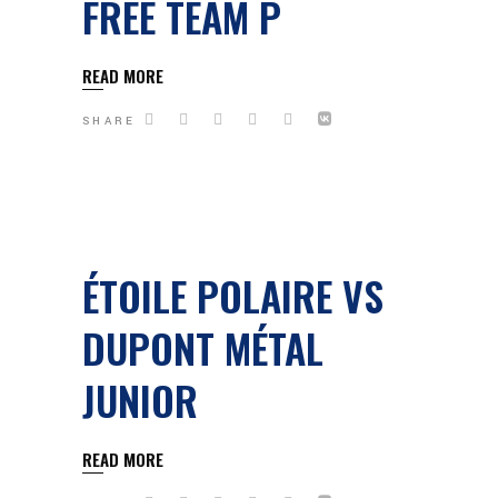
FREE TEAM P
READ MORE
SHARE
ÉTOILE POLAIRE VS
DUPONT MÉTAL
JUNIOR
READ MORE