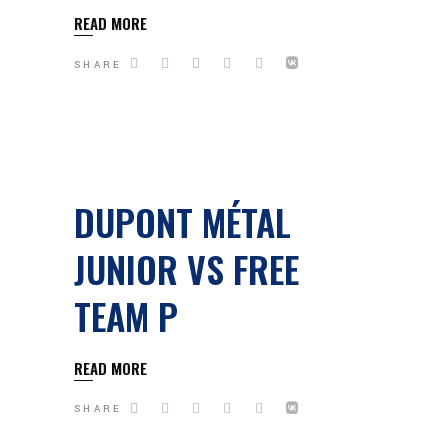
READ MORE
SHARE
DUPONT MÉTAL
JUNIOR VS FREE
TEAM P
READ MORE
SHARE