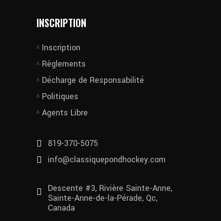
INSCRIPTION
Inscription
Règlements
Décharge de Responsabilité
Politiques
Agents Libre
819-370-5075
info@classiquepondhockey.com
Descente #3, Rivière Sainte-Anne,
Sainte-Anne-de-la-Pérade, Qc,
Canada