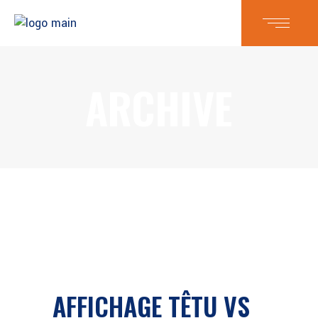
ARCHIVE
AFFICHAGE TÊTU VS