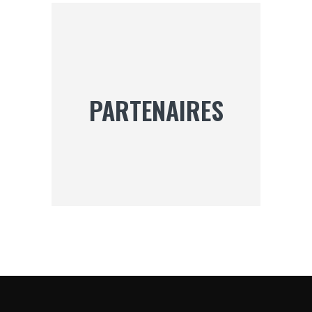
DES
PUBLICATIONS
PARTENAIRES