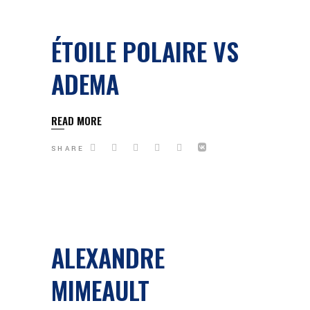
ÉTOILE POLAIRE VS
ADEMA
READ MORE
SHARE
ALEXANDRE
MIMEAULT