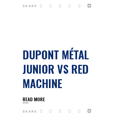
SHARE
DUPONT MÉTAL
JUNIOR VS RED
MACHINE
READ MORE
SHARE