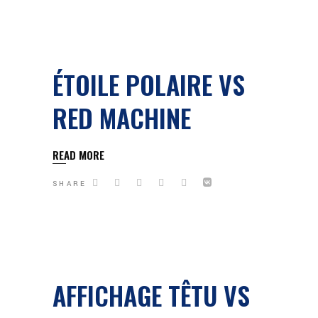
ÉTOILE POLAIRE VS
RED MACHINE
READ MORE
SHARE
AFFICHAGE TÊTU VS