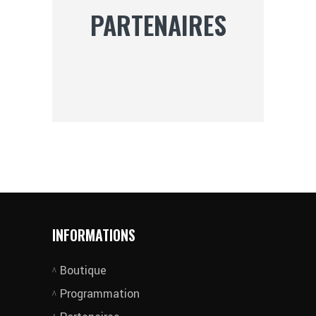
PARTENAIRES
INFORMATIONS
Boutique
Programmation