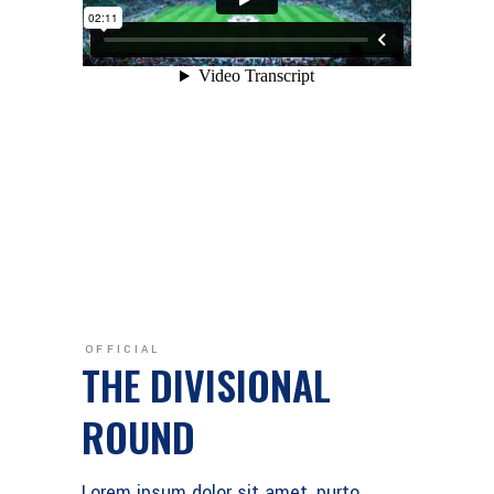
OFFICIAL
THE DIVISIONAL
ROUND
Lorem ipsum dolor sit amet, purto