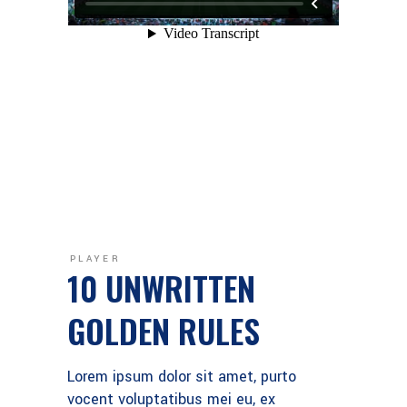
PLAYER
10 UNWRITTEN
GOLDEN RULES
Lorem ipsum dolor sit amet, purto
vocent voluptatibus mei eu, ex