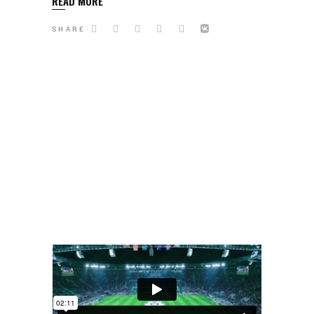
READ MORE
SHARE