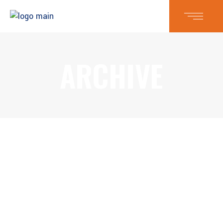
ARCHIVE