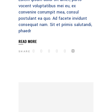
vocent voluptatibus mei eu, ex
convenire corrumpit mea, consul
postulant ea quo. Ad facete invidunt
consequat nam. Sit et primis salutandi,
phaedr
READ MORE
SHARE