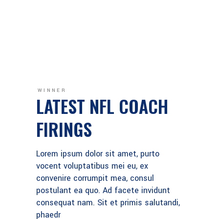
WINNER
LATEST NFL COACH
FIRINGS
Lorem ipsum dolor sit amet, purto
vocent voluptatibus mei eu, ex
convenire corrumpit mea, consul
postulant ea quo. Ad facete invidunt
consequat nam. Sit et primis salutandi,
phaedr