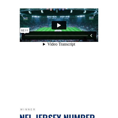
WINNER
NFL JERSEY NUMBER