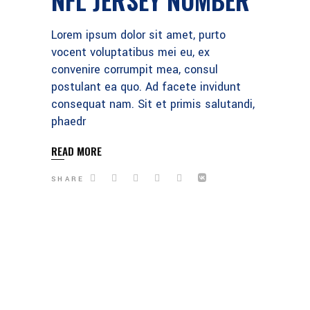
Lorem ipsum dolor sit amet, purto
vocent voluptatibus mei eu, ex
convenire corrumpit mea, consul
postulant ea quo. Ad facete invidunt
consequat nam. Sit et primis salutandi,
phaedr
READ MORE
SHARE