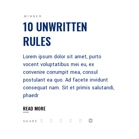
WINNER
10 UNWRITTEN
RULES
Lorem ipsum dolor sit amet, purto
vocent voluptatibus mei eu, ex
convenire corrumpit mea, consul
postulant ea quo. Ad facete invidunt
consequat nam. Sit et primis salutandi,
phaedr
READ MORE
SHARE