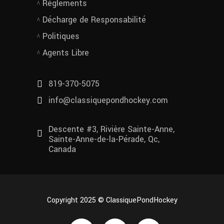
Règlements
Décharge de Responsabilité
Politiques
Agents Libre
819-370-5075
info@classiquepondhockey.com
Descente #3, Rivière Sainte-Anne,
Sainte-Anne-de-la-Pérade, Qc,
Canada
Copyright 2025 © ClassiquePondHockey