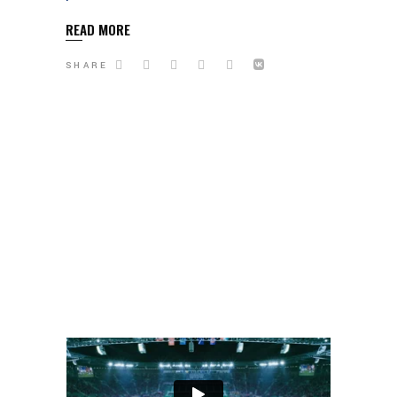
READ MORE
SHARE