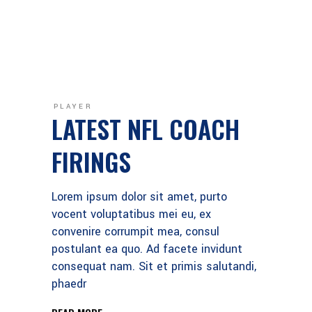
PLAYER
LATEST NFL COACH
FIRINGS
Lorem ipsum dolor sit amet, purto
vocent voluptatibus mei eu, ex
convenire corrumpit mea, consul
postulant ea quo. Ad facete invidunt
consequat nam. Sit et primis salutandi,
phaedr