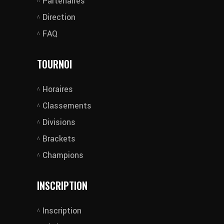
Partenaires
Direction
FAQ
TOURNOI
Horaires
Classements
Divisions
Brackets
Champions
INSCRIPTION
Inscription