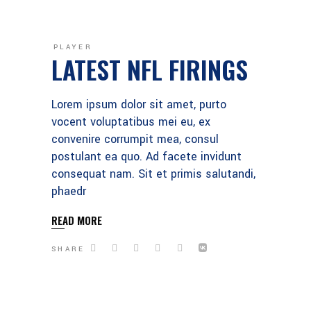
PLAYER
LATEST NFL FIRINGS
Lorem ipsum dolor sit amet, purto
vocent voluptatibus mei eu, ex
convenire corrumpit mea, consul
postulant ea quo. Ad facete invidunt
consequat nam. Sit et primis salutandi,
phaedr
READ MORE
SHARE