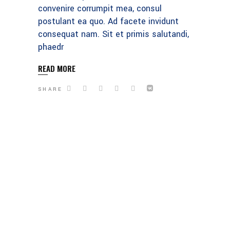
convenire corrumpit mea, consul
postulant ea quo. Ad facete invidunt
consequat nam. Sit et primis salutandi,
phaedr
READ MORE
SHARE